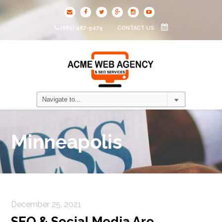
(661) 487-9479
CONTACT US
Minneapolis
December 25, 2021
SEO & Social Media Are