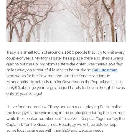
Tracy is a small town of around a 1000 people that I try to visit every
couple of years. My Mom’s sister has a place there and she’s always
glad to put me up. My Mom’s sisters daughter lives there also a few
miles away on a beautiful lake with her husband
Cal Ludeman
who works for the Governor and runs the Senate sessions in
Minneapolis. He actually ran for Governor on the Republican ticket
in 1986 about 32 years a go and just barely lost even though he was
only 35 years of age!
I have fond memories of Tracy and can recall playing Basketball at
the local gym and swimming in the public pool during the summer
while the speakers cranked out “Love Will Keep Us Together” by the
Captain & Tenille! Good times. Hopefully we will be able to help
some local business’s with their SEO and website needs.