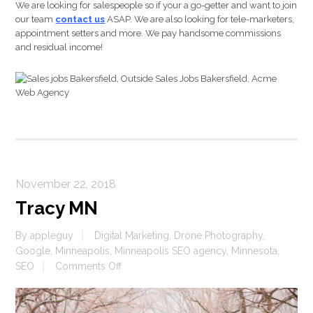
We are looking for salespeople so if your a go-getter and want to join
our team
contact us
ASAP. We are also looking for tele-marketers,
appointment setters and more. We pay handsome commissions
and residual income!
November 22, 2018
Tracy MN
By
appleguy
Digital Marketing
,
Drone Photography
,
Google
,
Minneapolis
,
Minneapolis SEO agency
,
Minnesota
,
on
SEO
Comments Off
Tracy
MN