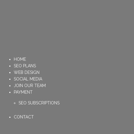
HOME
SEO PLANS
WEB DESIGN
SOCIAL MEDIA
JOIN OUR TEAM
PAYMENT
SEO SUBSCRIPTIONS
CONTACT