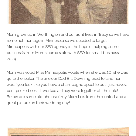
Mom grew up in Worthington and our aunt lives in Tracy so we have
some rich heritage in Minnesota so we decided to target
Minneapolis with our SEO agency in the hope of helping some
business’s from Moms home state with SEO for small business
2024.
Mom was voted Miss Minneapolis Hotels when she was 20, she was
quite the looker. The line our Dad Bill Downing used to land her
was, “you look like you have a champagne appetite but I just have a
beer pocketbook”. It worked as they were together all their life!
Below are some old photos of my Mom Lois from the contest and a
great picture on their wedding day!