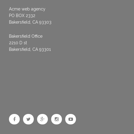
Acme web agency
PO BOX 2332
Bakersfield, CA 93303
Bakersfield Office
2210 D st
Bakersfield, CA 93301