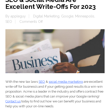
Excellent Write-Offs For 2023
By
appleguy
Digital Marketing
,
Google
,
Minneapolis
,
on
SEO
Comments Off
SEO
&
Social
Media
Are
Excellent
Write-
Offs
For
2023
With the new tax laws
SEO
&
social media marketing
are excellent
write-off for business’s and if your getting good results its a win-win
proposition. Acme is a leader in the industry and offers contract free
SEO & social media plans that can improve your Google ranking!
Contact us
today to find out how we can benefit your business and
help you with your on-line needs.