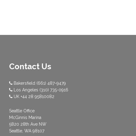
Contact Us
Bakersfield
(661) 487-9479
Los Angeles
(310) 735-0916
UK
+44 28 95810082
Seattle Office
McGinnis Marina
5820 28th Ave NW
Seattle, WA 98107