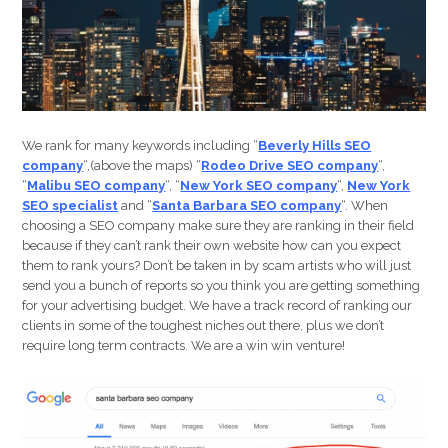
Website
In
Major
Cities…
We rank for many keywords including “
Beverly Hills SEO
company
“,(above the maps) “
Rodeo Drive SEO company
“,
“
Malibu SEO company
“, “
New York SEO company
“,
New York
SEO specialist
and “
Santa Barbara SEO company
“. When
choosing a SEO company make sure they are ranking in their field
because if they can’t rank their own website how can you expect
them to rank yours? Don’t be taken in by scam artists who will just
send you a bunch of reports so you think you are getting something
for your advertising budget. We have a track record of ranking our
clients in some of the toughest niches out there, plus we don’t
require long term contracts. We are a win win venture!