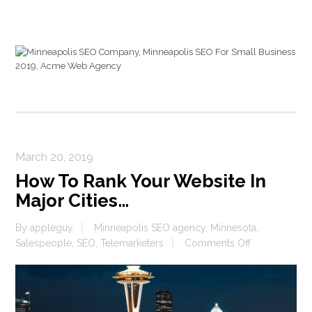
March 20, 2019
How To Rank Your Website In
Major Cities…
By
appleguy
Minneapolis SEO agency
,
Minnesota
,
on
Salespeople
,
SEO
,
Telemarketers
Comments Off
How
To
Rank
Your