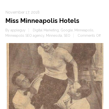
November 17, 2018
Miss Minneapolis Hotels
By
appleguy
Digital Marketing
,
Google
,
Minneapolis
,
on
Minneapolis SEO agency
,
Minnesota
,
SEO
Comments Off
Miss
Minn
Hote