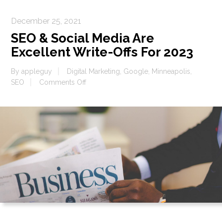
December 25, 2021
SEO & Social Media Are
Excellent Write-Offs For 2023
By
appleguy
Digital Marketing
,
Google
,
Minneapolis
,
on
SEO
Comments Off
SEO
&
Social
Media
Are
Excellent
Write-
Offs
For
2023