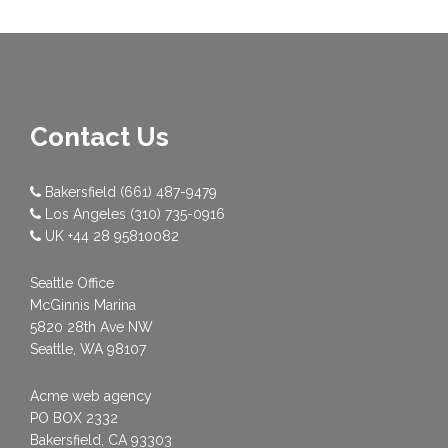
Contact Us
Bakersfield
(661) 487-9479
Los Angeles
(310) 735-0916
UK
+44 28 95810082
Seattle Office
McGinnis Marina
5820 28th Ave NW
Seattle, WA 98107
Acme web agency
PO BOX 2332
Bakersfield, CA 93303