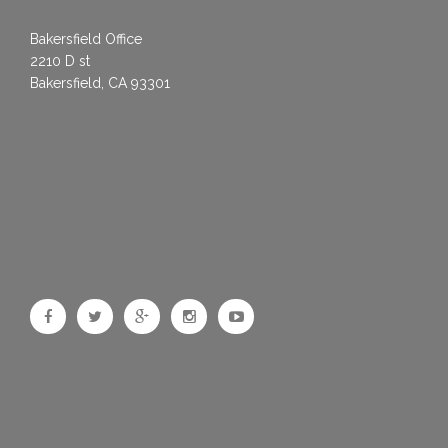
Bakersfield Office
2210 D st
Bakersfield, CA 93301