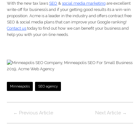
With the new tax laws
SEO
&
social media marketing
are excellent
write-off for business’s and if your getting good results its a win-win
proposition. Acme is a leader in the industry and offers contract free
SEO & social media plans that can improve your Google ranking!
Contact us
today to find out how we can benefit your business and
help you with your on-line needs.
Minneapolis
SEO agency
←
Previous Article
Next Article
→