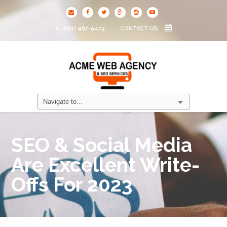
(661) 487-9479
CONTACT US
SEO & Social Media
Are Excellent Write-
Offs For 2023