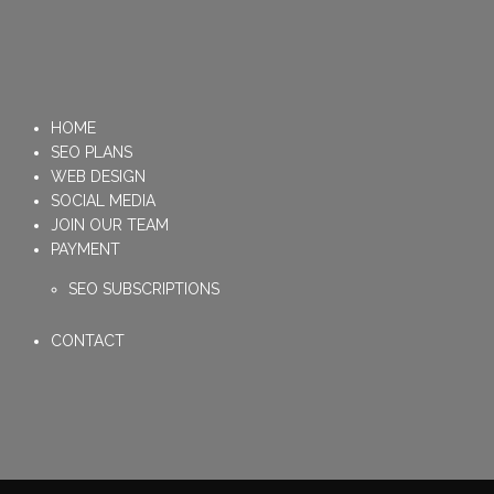
HOME
SEO PLANS
WEB DESIGN
SOCIAL MEDIA
JOIN OUR TEAM
PAYMENT
SEO SUBSCRIPTIONS
CONTACT