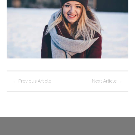
←
Previous Article
Next Article
→