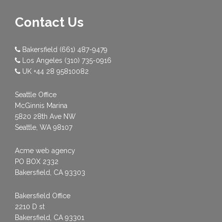
Contact Us
Bakersfield
(661) 487-9479
Los Angeles
(310) 735-0916
UK
+44 28 95810082
Seattle Office
McGinnis Marina
5820 28th Ave NW
Seattle, WA 98107
Acme web agency
PO BOX 2332
Bakersfield, CA 93303
Bakersfield Office
2210 D st
Bakersfield, CA 93301