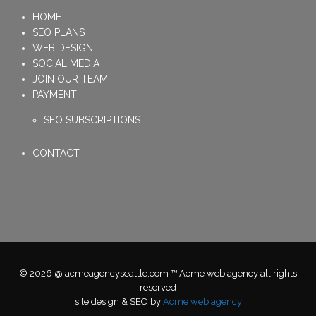
HOME
SEO PLANS
WEB DESIGN
SOCIAL MEDIA
JOIN OUR TEAM
PAYMENT
SEO SUBSCRIPTIONS
CONTACT
© 2026 @ acmeagencyseattle.com ™ Acme web agency all rights
reserved
site design & SEO by
Acme web agency