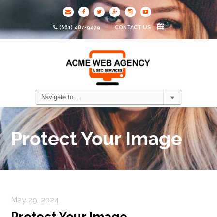
(661) 487-9479
CONTACT US
Protect Your Image
May 29, 2024
Protect Your Image