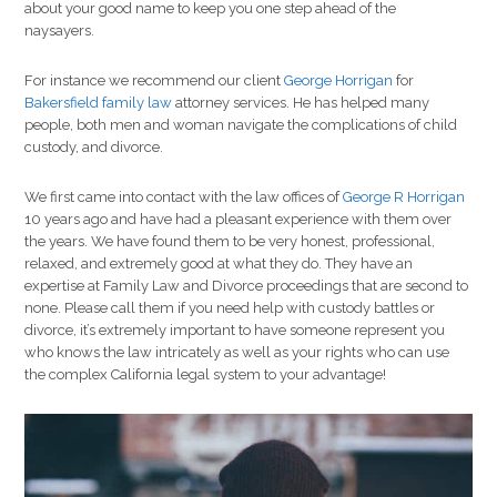
about your good name to keep you one step ahead of the
naysayers.
For instance we recommend our client
George Horrigan
for
Bakersfield family law
attorney services. He has helped many
people, both men and woman navigate the complications of child
custody, and divorce.
We first came into contact with the law offices of
George R Horrigan
10 years ago and have had a pleasant experience with them over
the years. We have found them to be very honest, professional,
relaxed, and extremely good at what they do. They have an
expertise at Family Law and Divorce proceedings that are second to
none. Please call them if you need help with custody battles or
divorce, it’s extremely important to have someone represent you
who knows the law intricately as well as your rights who can use
the complex California legal system to your advantage!