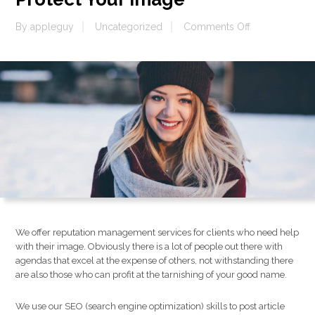
on
By
appleguy
Uncategorized
Comments Off
Protect
Your
Image
We offer reputation management services for clients who need help
with their image. Obviously there is a lot of people out there with
agendas that excel at the expense of others, not withstanding there
are also those who can profit at the tarnishing of your good name.
We use our SEO (search engine optimization) skills to post article